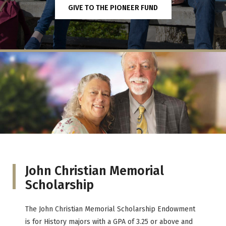
GIVE TO THE PIONEER FUND
John Christian Memorial
Scholarship
The John Christian Memorial Scholarship Endowment
is for History majors with a GPA of 3.25 or above and