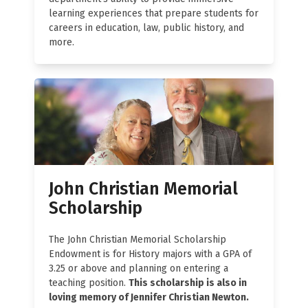
learning experiences that prepare students for
careers in education, law, public history, and
more.
John Christian Memorial
Scholarship
The John Christian Memorial Scholarship
Endowment is for History majors with a GPA of
3.25 or above and planning on entering a
teaching position.
This scholarship is also in
loving memory of Jennifer Christian Newton.