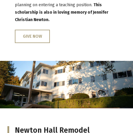
planning on entering a teaching position.
This
scholarship is also in loving memory of Jennifer
Christian Newton.
GIVE NOW
Newton Hall Remodel