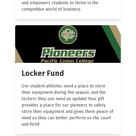
and empowers students to thrive in the
competitive world of business.
Locker Fund
Our student athletes need a place to store
their equipment during the season, and the
lockers they use need an update! Your gift
provides a place for our pioneers to safely
store their equipment and gives them peace of
mind so they can better perform on the court
and field!