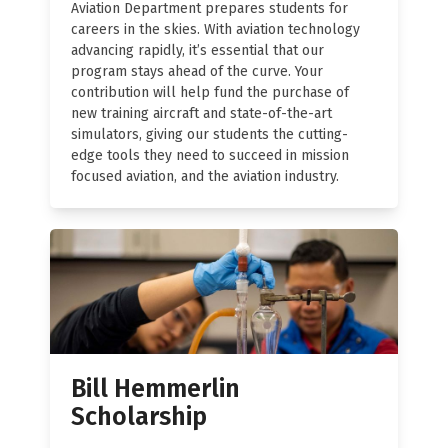
Aviation Department prepares students for
careers in the skies. With aviation technology
advancing rapidly, it’s essential that our
program stays ahead of the curve. Your
contribution will help fund the purchase of
new training aircraft and state-of-the-art
simulators, giving our students the cutting-
edge tools they need to succeed in mission
focused aviation, and the aviation industry.
Bill Hemmerlin
Scholarship