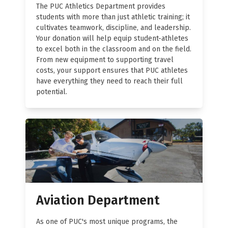
The PUC Athletics Department provides
students with more than just athletic training; it
cultivates teamwork, discipline, and leadership.
Your donation will help equip student-athletes
to excel both in the classroom and on the field.
From new equipment to supporting travel
costs, your support ensures that PUC athletes
have everything they need to reach their full
potential.
Aviation Department
As one of PUC's most unique programs, the