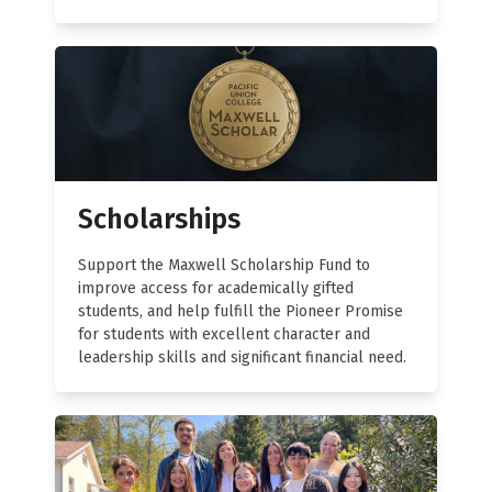
Scholarships
Support the Maxwell Scholarship Fund to
improve access for academically gifted
students, and help fulfill the Pioneer Promise
for students with excellent character and
leadership skills and significant financial need.