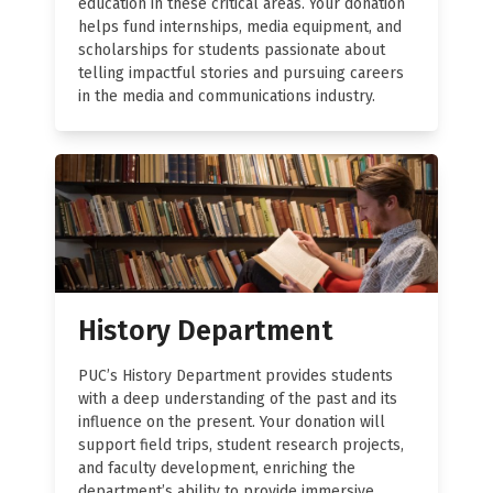
education in these critical areas. Your donation
helps fund internships, media equipment, and
scholarships for students passionate about
telling impactful stories and pursuing careers
in the media and communications industry.
History Department
PUC’s History Department provides students
with a deep understanding of the past and its
influence on the present. Your donation will
support field trips, student research projects,
and faculty development, enriching the
department’s ability to provide immersive