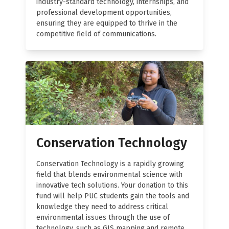
industry-standard technology, internships, and
professional development opportunities,
ensuring they are equipped to thrive in the
competitive field of communications.
Conservation Technology
Conservation Technology is a rapidly growing
field that blends environmental science with
innovative tech solutions. Your donation to this
fund will help PUC students gain the tools and
knowledge they need to address critical
environmental issues through the use of
technology, such as GIS mapping and remote