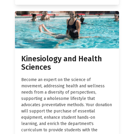
Kinesiology and Health
Sciences
Become an expert on the science of
movement, addressing health and wellness
needs from a diversity of perspectives,
supporting a wholesome lifestyle that
advocates preventative methods. Your donation
will support the purchase of essential
equipment, enhance student hands-on
learning, and enrich the department's
curriculum to provide students with the