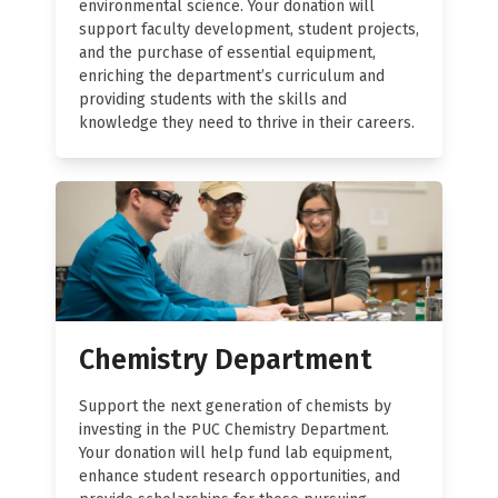
environmental science. Your donation will
support faculty development, student projects,
and the purchase of essential equipment,
enriching the department’s curriculum and
providing students with the skills and
knowledge they need to thrive in their careers.
Chemistry Department
Support the next generation of chemists by
investing in the PUC Chemistry Department.
Your donation will help fund lab equipment,
enhance student research opportunities, and