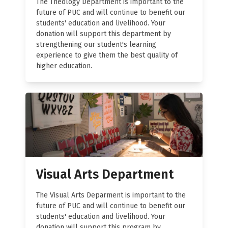
The Theology Department is important to the
future of PUC and will continue to benefit our
students' education and livelihood. Your
donation will support this department by
strengthening our student's learning
experience to give them the best quality of
higher education.
Visual Arts Department
The Visual Arts Deparment is important to the
future of PUC and will continue to benefit our
students' education and livelihood. Your
donation will support this program by