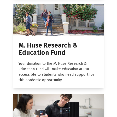
M. Huse Research &
Education Fund
Your donation to the M. Huse Research &
Education Fund will make education at PUC
accessible to students who need support for
this academic opportunity.