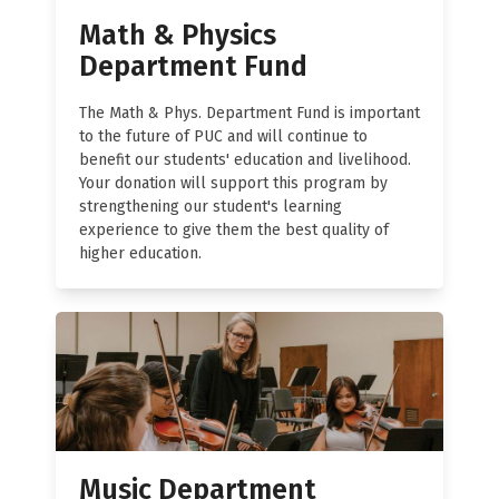
Math & Physics
Department Fund
The Math & Phys. Department Fund is important
to the future of PUC and will continue to
benefit our students' education and livelihood.
Your donation will support this program by
strengthening our student's learning
experience to give them the best quality of
higher education.
Music Department