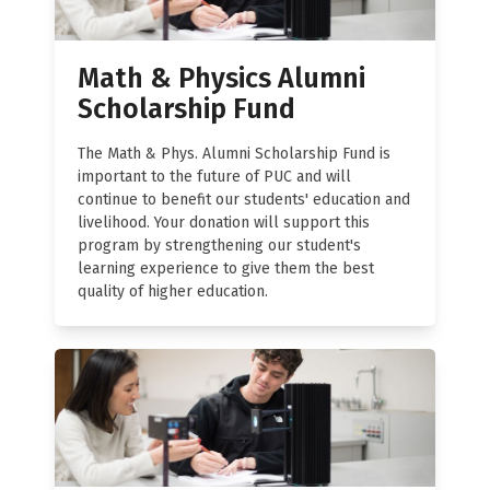
Math & Physics Alumni
Scholarship Fund
The Math & Phys. Alumni Scholarship Fund is
important to the future of PUC and will
continue to benefit our students' education and
livelihood. Your donation will support this
program by strengthening our student's
learning experience to give them the best
quality of higher education.