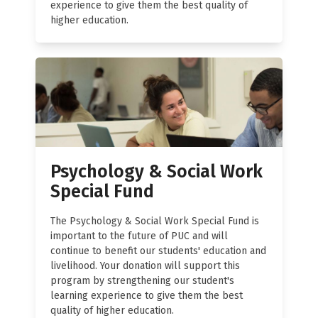
experience to give them the best quality of
higher education.
Psychology & Social Work
Special Fund
The Psychology & Social Work Special Fund is
important to the future of PUC and will
continue to benefit our students' education and
livelihood. Your donation will support this
program by strengthening our student's
learning experience to give them the best
quality of higher education.