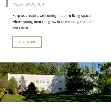
Goal: $990,000
Help us create a welcoming, modern living space
where young men can grow in community, character,
and Christ.
GIVE NOW