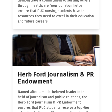
demonstrate a commitment to serving others
through healthcare. Your donation helps
ensure that PUC nursing students have the
resources they need to excel in their education
and future careers.
Herb Ford Journalism & PR
Endowment
Named after a much-beloved leader in the
field of journalism and public relations, the
Herb Ford Journalism & PR Endowment
ensures that PUC students receive a top-tier