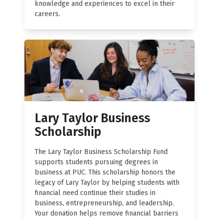
knowledge and experiences to excel in their
careers.
Lary Taylor Business
Scholarship
The Lary Taylor Business Scholarship Fund
supports students pursuing degrees in
business at PUC. This scholarship honors the
legacy of Lary Taylor by helping students with
financial need continue their studies in
business, entrepreneurship, and leadership.
Your donation helps remove financial barriers