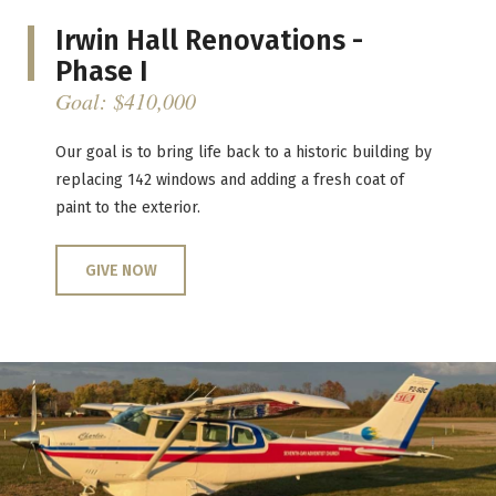
Irwin Hall Renovations -
Phase I
Goal: $410,000
Our goal is to bring life back to a historic building by
replacing 142 windows and adding a fresh coat of
paint to the exterior.
GIVE NOW