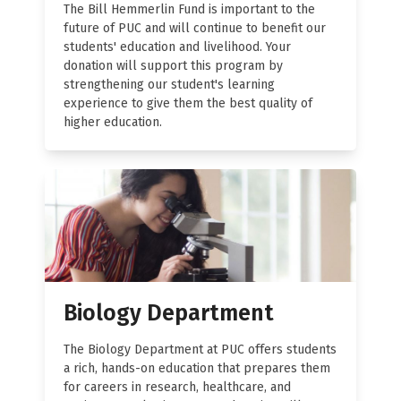
The Bill Hemmerlin Fund is important to the
future of PUC and will continue to benefit our
students' education and livelihood. Your
donation will support this program by
strengthening our student's learning
experience to give them the best quality of
higher education.
Biology Department
The Biology Department at PUC offers students
a rich, hands-on education that prepares them
for careers in research, healthcare, and