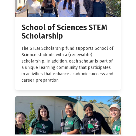
School of Sciences STEM
Scholarship
The STEM Scholarship fund supports School of
Science students with a (renewable)
scholarship. In addition, each scholar is part of
a unique learning community that participates
in activities that enhance academic success and
career preparation.