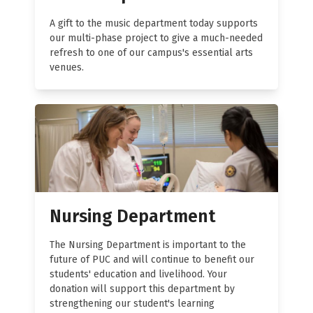
A gift to the music department today supports
our multi-phase project to give a much-needed
refresh to one of our campus's essential arts
venues.
Nursing Department
The Nursing Department is important to the
future of PUC and will continue to benefit our
students' education and livelihood. Your
donation will support this department by
strengthening our student's learning