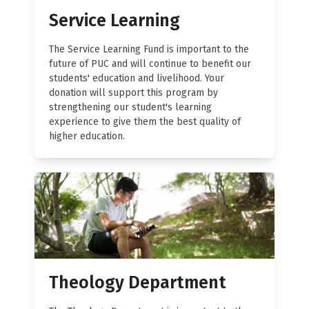
Service Learning
The Service Learning Fund is important to the
future of PUC and will continue to benefit our
students' education and livelihood. Your
donation will support this program by
strengthening our student's learning
experience to give them the best quality of
higher education.
Theology Department