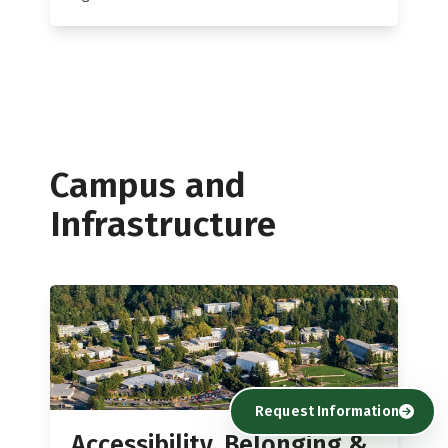
Campus and
Infrastructure
Request Information
Accessibility, Belonging &