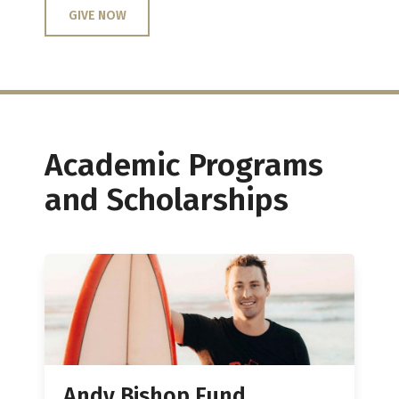
GIVE NOW
Academic Programs
and Scholarships
Andy Bishop Fund