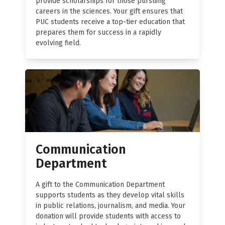
provide scholarships for those pursuing
careers in the sciences. Your gift ensures that
PUC students receive a top-tier education that
prepares them for success in a rapidly
evolving field.
Communication
Department
A gift to the Communication Department
supports students as they develop vital skills
in public relations, journalism, and media. Your
donation will provide students with access to