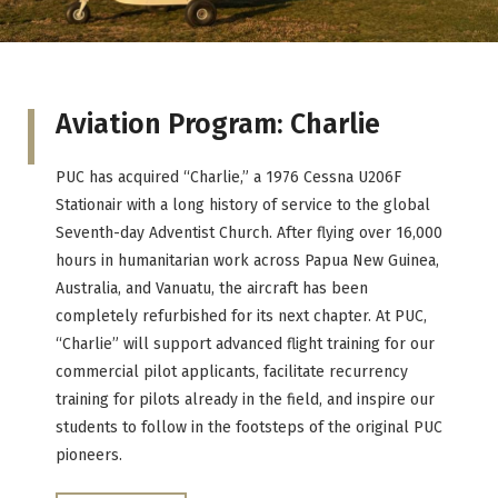
Aviation Program: Charlie
PUC has acquired “Charlie,” a 1976 Cessna U206F
Stationair with a long history of service to the global
Seventh-day Adventist Church. After flying over 16,000
hours in humanitarian work across Papua New Guinea,
Australia, and Vanuatu, the aircraft has been
completely refurbished for its next chapter. At PUC,
“Charlie” will support advanced flight training for our
commercial pilot applicants, facilitate recurrency
training for pilots already in the field, and inspire our
students to follow in the footsteps of the original PUC
pioneers.