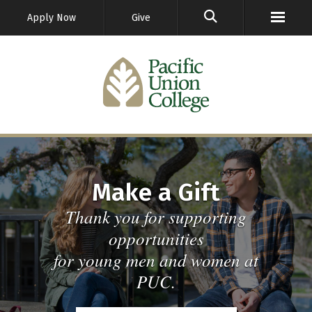
GO
Apply Now
Give
Make a Gift
Thank you for supporting
opportunities
for young men and women at
PUC.