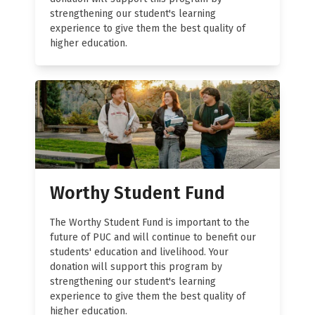
strengthening our student's learning
experience to give them the best quality of
higher education.
Worthy Student Fund
The Worthy Student Fund is important to the
future of PUC and will continue to benefit our
students' education and livelihood. Your
donation will support this program by
strengthening our student's learning
experience to give them the best quality of
higher education.