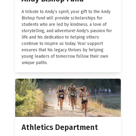
A tribute to Andy’s spirit, your gift to the Andy
Bishop Fund will provide scholarships for
students who are led by kindness, a love of
storytelling, and adventure! Andy's passion for
life and his dedication to helping others
continue to inspire us today. Your support
ensures that his legacy thrives by helping
young leaders of tomorrow follow their own
unique paths.
Athletics Department