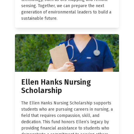
sensing. Together, we can prepare the next
generation of environmental leaders to build a
sustainable future.
Ellen Hanks Nursing
Scholarship
The Ellen Hanks Nursing Scholarship supports
students who are pursuing careers in nursing, a
field that requires compassion, skill, and
dedication. This fund honors Ellen’s legacy by
providing financial assistance to students who