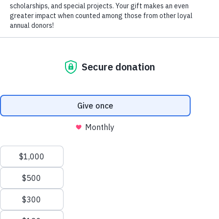
John Christian Memorial Scholarshi
The John Christian Memorial Scholarship Endowment is for Hi
majors with a GPA of 3.25 or above and planning on entering 
teaching position.
This scholarship is also in loving memory 
APPLY
Jennifer Christian Newton.
GIVE
GIVE NOW
Request Information
CONTACT