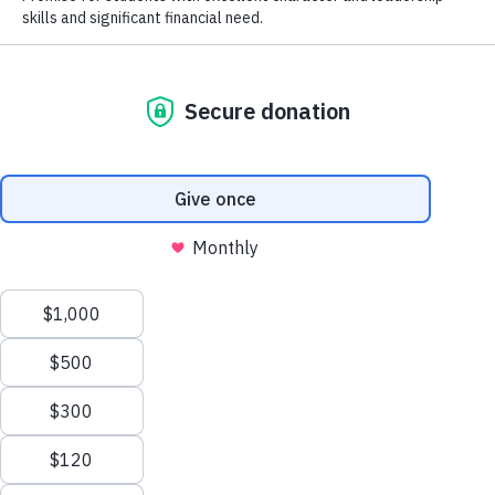
John Christian Memorial Scholarshi
The John Christian Memorial Scholarship Endowment is for Hi
majors with a GPA of 3.25 or above and planning on entering 
APPLY
teaching position.
This scholarship is also in loving memory 
Jennifer Christian Newton.
GIVE
GIVE NOW
Request Information
CONTACT